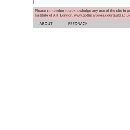
Please remember to acknowledge any use of the site in pub
Institute of Art, London, www.gothicivories.courtauld.ac.uk