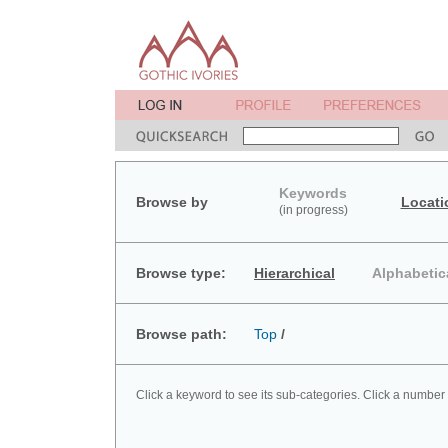
Keywords
Browse by
Locati
(in progress)
Browse type:
Hierarchical
Alphabetic
Browse path:
Top
/
Click a keyword to see its sub-categories. Click a number 