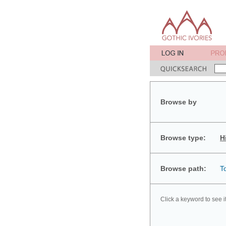
Browse by
Browse type:
H
Browse path:
T
Click a keyword to see i