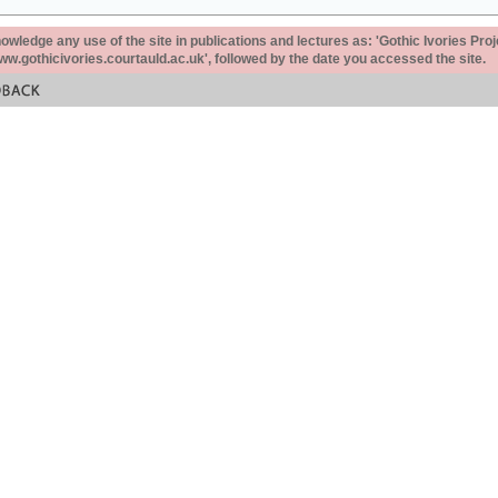
ledge any use of the site in publications and lectures as: 'Gothic Ivories Proj
www.gothicivories.courtauld.ac.uk', followed by the date you accessed the site.