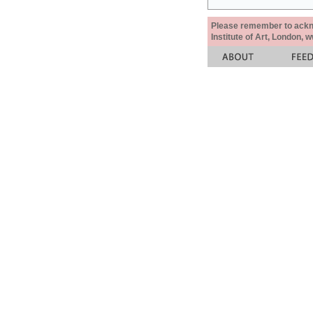
Please remember to acknow
Institute of Art, London, 