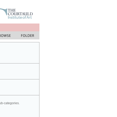
sub-categories.