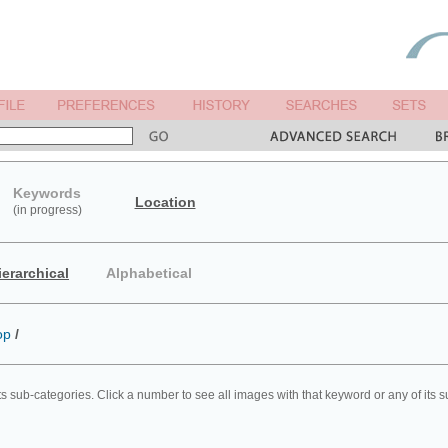
Keywords
Location
(in progress)
ierarchical
Alphabetical
op
/
ts sub-categories. Click a number to see all images with that keyword or any of its 