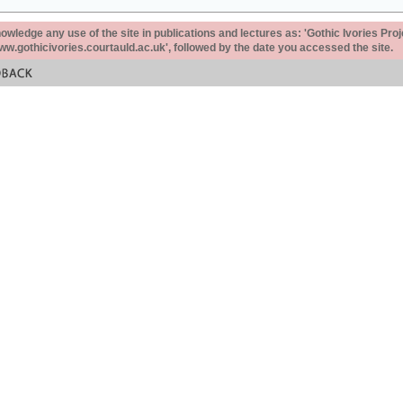
ledge any use of the site in publications and lectures as: 'Gothic Ivories Proj
www.gothicivories.courtauld.ac.uk', followed by the date you accessed the site.