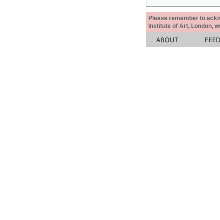
Please remember to acknow
Institute of Art, London, 