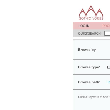
Browse by
Browse type:
H
Browse path:
T
Click a keyword to see i