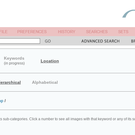
Keywords
Location
(in progress)
ierarchical
Alphabetical
op
/
ts sub-categories. Click a number to see all images with that keyword or any of its 