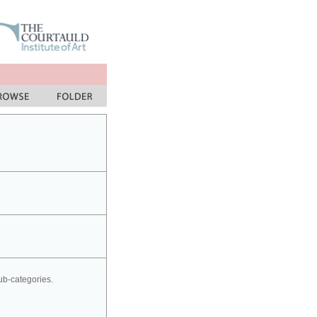
sub-categories.