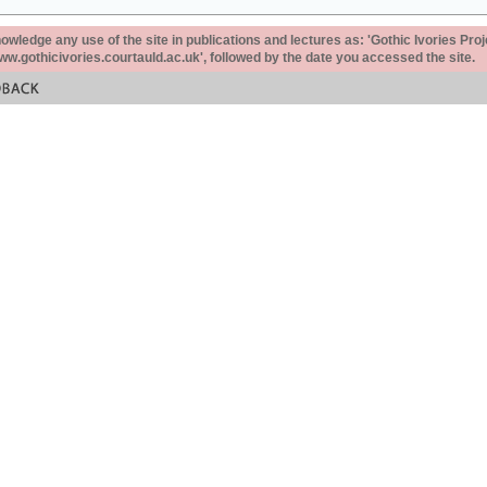
ledge any use of the site in publications and lectures as: 'Gothic Ivories Proj
www.gothicivories.courtauld.ac.uk', followed by the date you accessed the site.