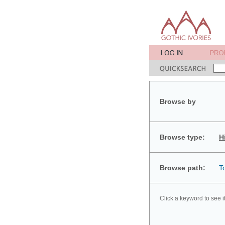
Browse by
Browse type:
H
Browse path:
T
Click a keyword to see i