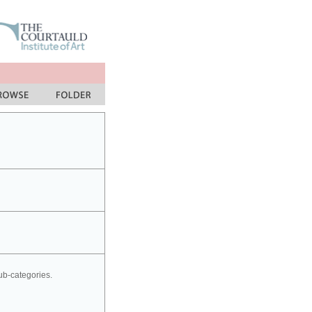
sub-categories.