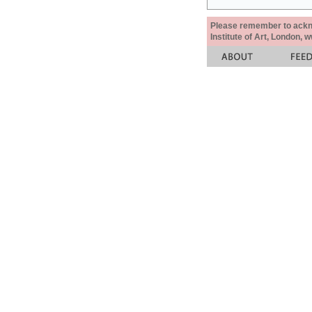
Please remember to acknow
Institute of Art, London, 