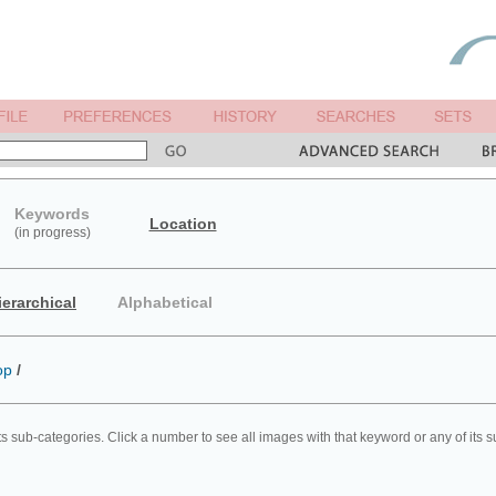
Keywords
Location
(in progress)
ierarchical
Alphabetical
op
/
ts sub-categories. Click a number to see all images with that keyword or any of its 