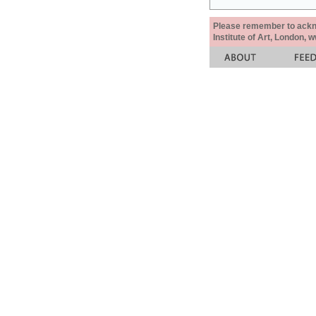
Please remember to acknow
Institute of Art, London, 