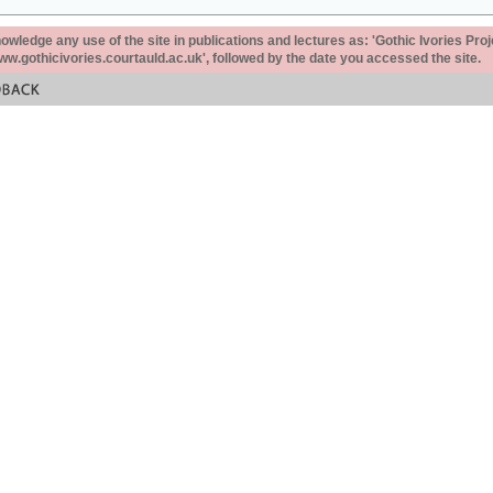
ledge any use of the site in publications and lectures as: 'Gothic Ivories Proj
www.gothicivories.courtauld.ac.uk', followed by the date you accessed the site.