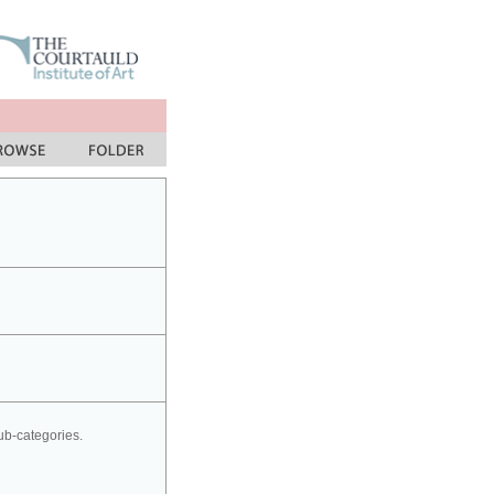
sub-categories.