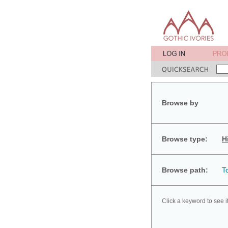
Browse by
Browse type:
H
Browse path:
T
Click a keyword to see i