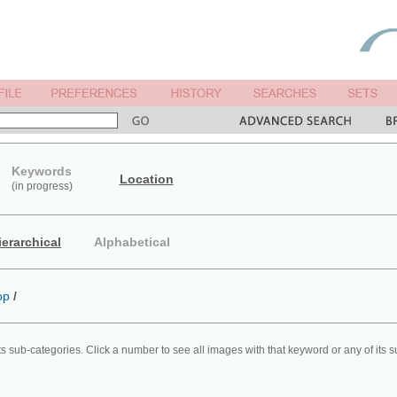
Keywords
Location
(in progress)
ierarchical
Alphabetical
op
/
ts sub-categories. Click a number to see all images with that keyword or any of its 