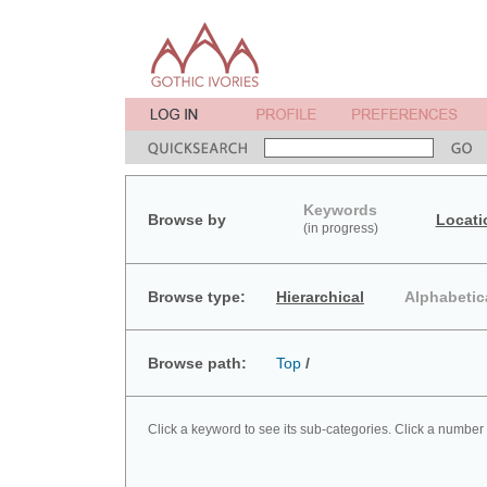
Keywords
Browse by
Locati
(in progress)
Browse type:
Hierarchical
Alphabetic
Browse path:
Top
/
Click a keyword to see its sub-categories. Click a number 