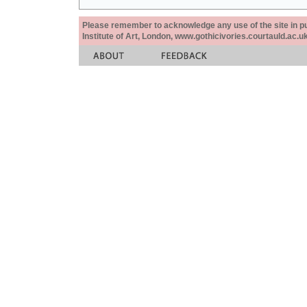
Please remember to acknowledge any use of the site in pub
Institute of Art, London, www.gothicivories.courtauld.ac.uk