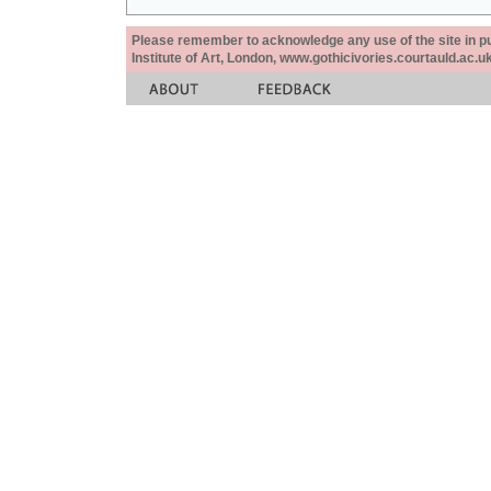
Please remember to acknowledge any use of the site in pub
Institute of Art, London, www.gothicivories.courtauld.ac.uk