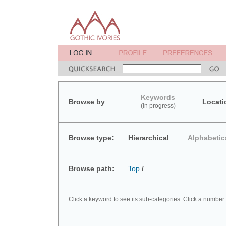
Keywords
Browse by
Locati
(in progress)
Browse type:
Hierarchical
Alphabetic
Browse path:
Top
/
Click a keyword to see its sub-categories. Click a number 