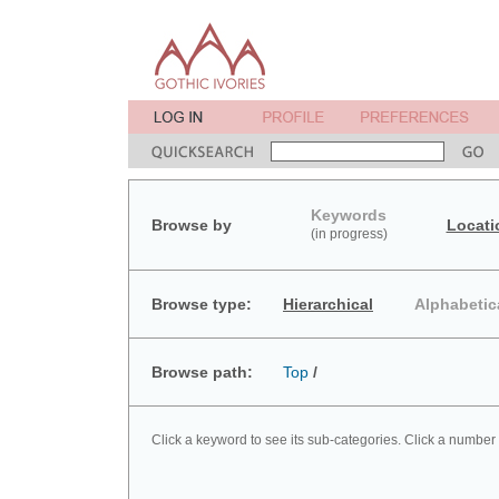
Keywords
Browse by
Locati
(in progress)
Browse type:
Hierarchical
Alphabetic
Browse path:
Top
/
Click a keyword to see its sub-categories. Click a number 