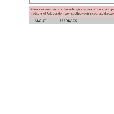
Please remember to acknowledge any use of the site in pub
Institute of Art, London, www.gothicivories.courtauld.ac.uk