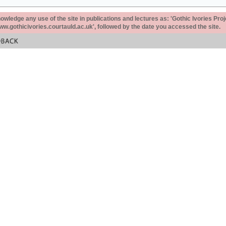
ledge any use of the site in publications and lectures as: 'Gothic Ivories Proj
www.gothicivories.courtauld.ac.uk', followed by the date you accessed the site.