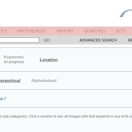
Keywords
Location
(in progress)
ierarchical
Alphabetical
op
/
ts sub-categories. Click a number to see all images with that keyword or any of its 