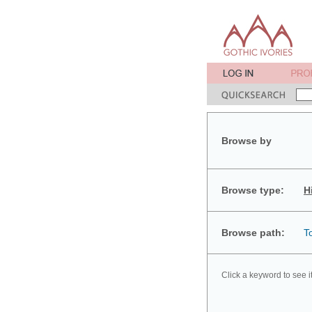
Browse by
Browse type:
H
Browse path:
T
Click a keyword to see i