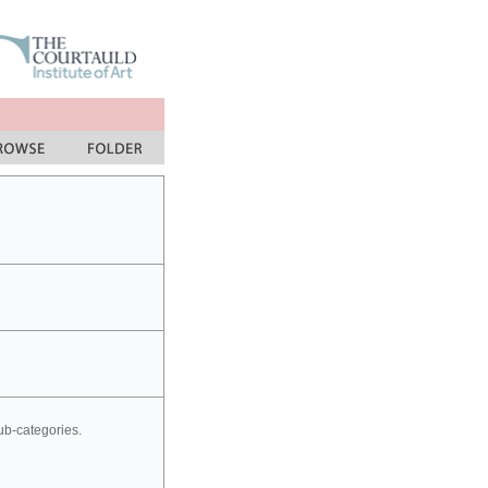
sub-categories.