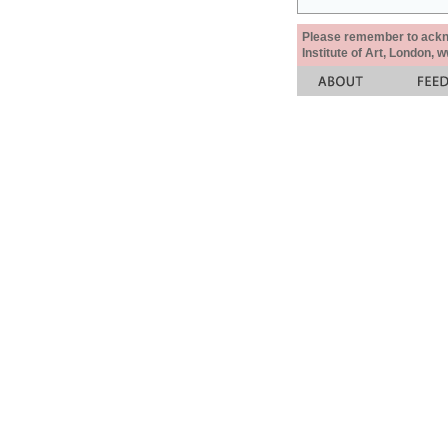
Please remember to acknow
Institute of Art, London, 