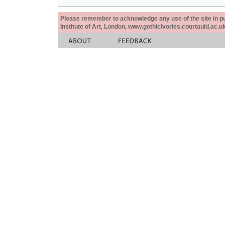
Please remember to acknowledge any use of the site in pub
Institute of Art, London, www.gothicivories.courtauld.ac.uk