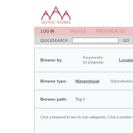
Keywords
Browse by
Locati
(in progress)
Browse type:
Hierarchical
Alphabetic
Browse path:
Top
/
Click a keyword to see its sub-categories. Click a number 