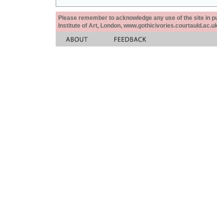
Please remember to acknowledge any use of the site in pub
Institute of Art, London, www.gothicivories.courtauld.ac.uk