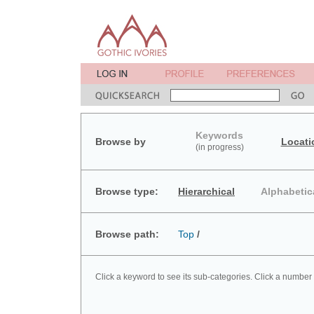
Keywords
Browse by
Locati
(in progress)
Browse type:
Hierarchical
Alphabetic
Browse path:
Top
/
Click a keyword to see its sub-categories. Click a number 