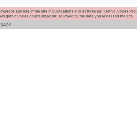
ledge any use of the site in publications and lectures as: 'Gothic Ivories Proj
www.gothicivories.courtauld.ac.uk', followed by the date you accessed the site.