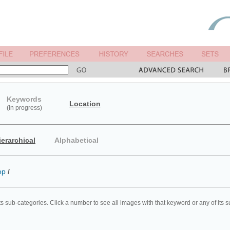
Keywords
Location
(in progress)
ierarchical
Alphabetical
op
/
ts sub-categories. Click a number to see all images with that keyword or any of its 