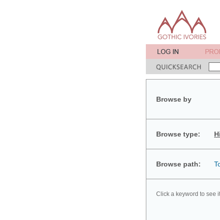
Browse by
Browse type:
H
Browse path:
T
Click a keyword to see i