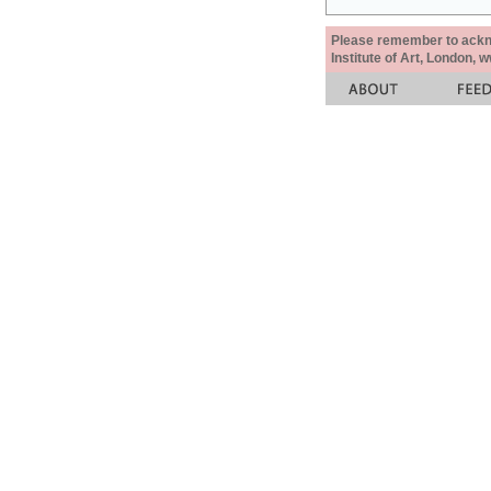
Please remember to acknow
Institute of Art, London, 