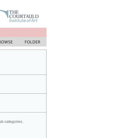
sub-categories.