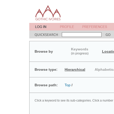
Keywords
Browse by
Locati
(in progress)
Browse type:
Hierarchical
Alphabetic
Browse path:
Top
/
Click a keyword to see its sub-categories. Click a number 