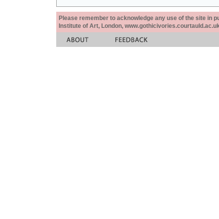
Please remember to acknowledge any use of the site in pub
Institute of Art, London, www.gothicivories.courtauld.ac.uk