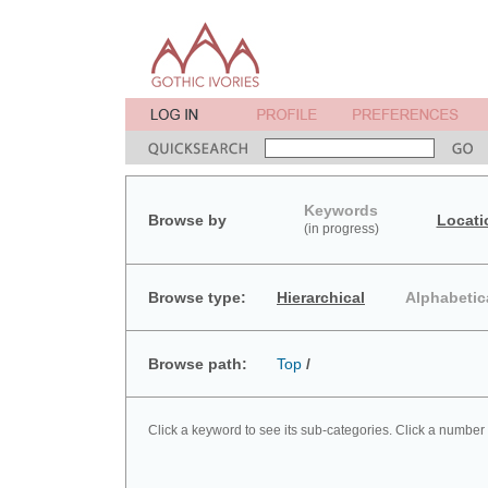
Keywords
Browse by
Locati
(in progress)
Browse type:
Hierarchical
Alphabetic
Browse path:
Top
/
Click a keyword to see its sub-categories. Click a number 