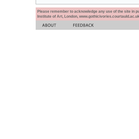
Please remember to acknowledge any use of the site in pub
Institute of Art, London, www.gothicivories.courtauld.ac.uk