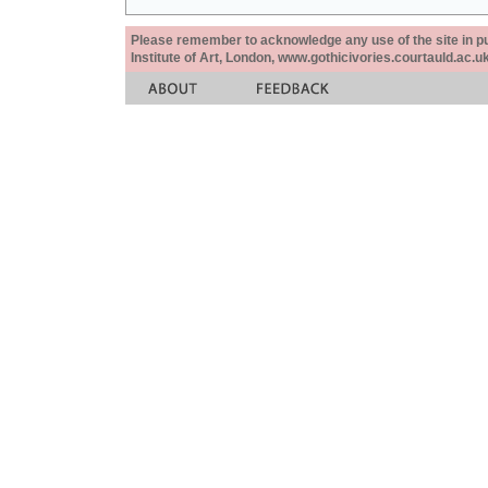
Please remember to acknowledge any use of the site in pub
Institute of Art, London, www.gothicivories.courtauld.ac.uk