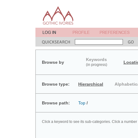
Keywords
Browse by
Locati
(in progress)
Browse type:
Hierarchical
Alphabetic
Browse path:
Top
/
Click a keyword to see its sub-categories. Click a number 