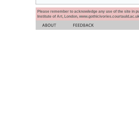
Please remember to acknowledge any use of the site in pub
Institute of Art, London, www.gothicivories.courtauld.ac.uk