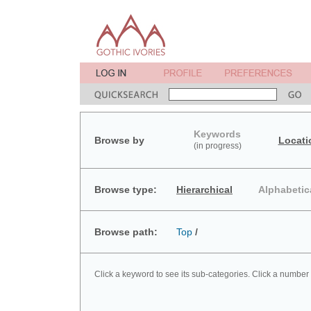
Keywords
Browse by
Locati
(in progress)
Browse type:
Hierarchical
Alphabetic
Browse path:
Top
/
Click a keyword to see its sub-categories. Click a number 