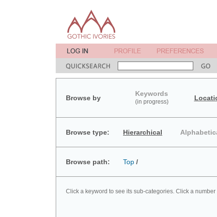
Keywords
Browse by
Locati
(in progress)
Browse type:
Hierarchical
Alphabetic
Browse path:
Top
/
Click a keyword to see its sub-categories. Click a number 