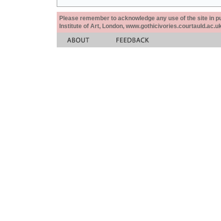
Please remember to acknowledge any use of the site in pub
Institute of Art, London, www.gothicivories.courtauld.ac.uk