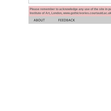
Please remember to acknowledge any use of the site in pub
Institute of Art, London, www.gothicivories.courtauld.ac.uk