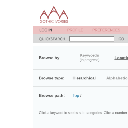
Keywords
Browse by
Locati
(in progress)
Browse type:
Hierarchical
Alphabetic
Browse path:
Top
/
Click a keyword to see its sub-categories. Click a number 