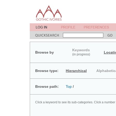
Keywords
Browse by
Locati
(in progress)
Browse type:
Hierarchical
Alphabetic
Browse path:
Top
/
Click a keyword to see its sub-categories. Click a number 