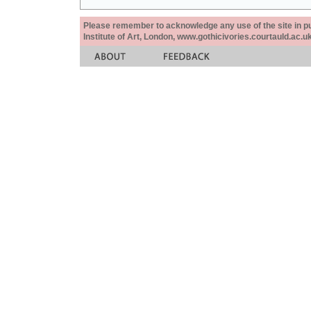
Please remember to acknowledge any use of the site in pub
Institute of Art, London, www.gothicivories.courtauld.ac.uk