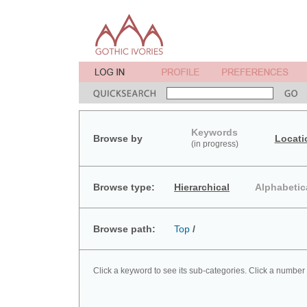
Keywords
Browse by
Locati
(in progress)
Browse type:
Hierarchical
Alphabetic
Browse path:
Top
/
Click a keyword to see its sub-categories. Click a number 