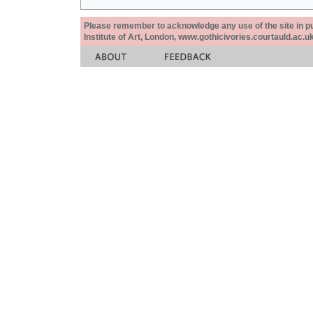
Please remember to acknowledge any use of the site in pub
Institute of Art, London, www.gothicivories.courtauld.ac.uk