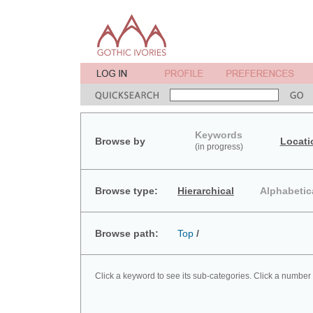
Keywords
Browse by
Locati
(in progress)
Browse type:
Hierarchical
Alphabetic
Browse path:
Top
/
Click a keyword to see its sub-categories. Click a number 