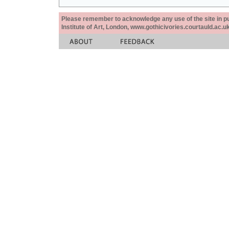
Please remember to acknowledge any use of the site in pub
Institute of Art, London, www.gothicivories.courtauld.ac.uk