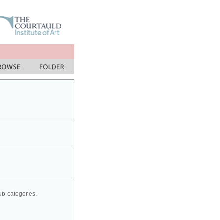
sub-categories.