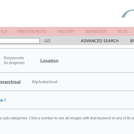
Keywords
Location
(in progress)
ierarchical
Alphabetical
op
/
ts sub-categories. Click a number to see all images with that keyword or any of its 