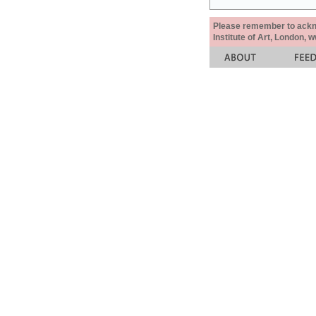
Please remember to acknow
Institute of Art, London, 