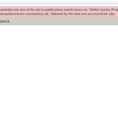
ledge any use of the site in publications and lectures as: 'Gothic Ivories Proj
www.gothicivories.courtauld.ac.uk', followed by the date you accessed the site.