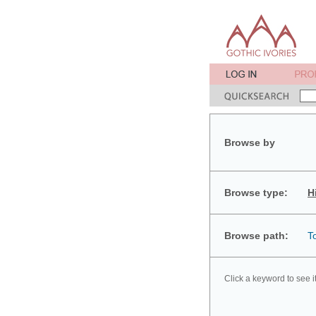
Browse by
Browse type:
H
Browse path:
T
Click a keyword to see i