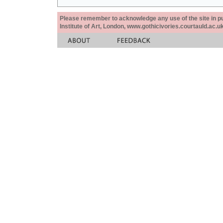
Please remember to acknowledge any use of the site in pub
Institute of Art, London, www.gothicivories.courtauld.ac.uk