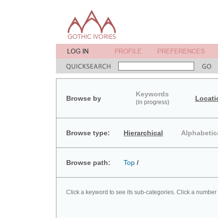
Keywords
Browse by
Locati
(in progress)
Browse type:
Hierarchical
Alphabetic
Browse path:
Top
/
Click a keyword to see its sub-categories. Click a number 