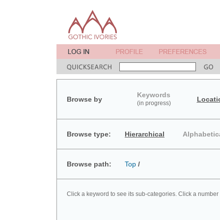
Keywords
Browse by
Locati
(in progress)
Browse type:
Hierarchical
Alphabetic
Browse path:
Top
/
Click a keyword to see its sub-categories. Click a number 