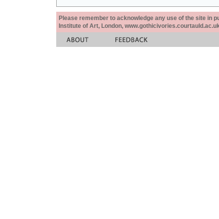
Please remember to acknowledge any use of the site in pub
Institute of Art, London, www.gothicivories.courtauld.ac.uk