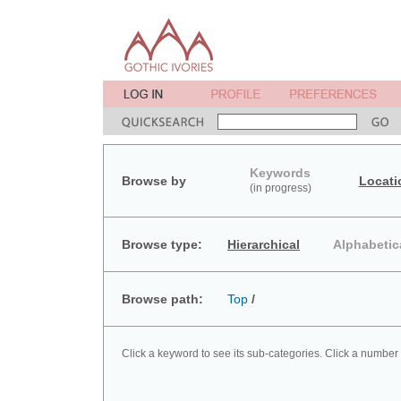
Keywords
Browse by
Locati
(in progress)
Browse type:
Hierarchical
Alphabetic
Browse path:
Top
/
Click a keyword to see its sub-categories. Click a number 