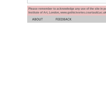
Please remember to acknowledge any use of the site in pub
Institute of Art, London, www.gothicivories.courtauld.ac.uk