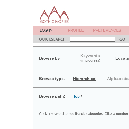
Keywords
Browse by
Locati
(in progress)
Browse type:
Hierarchical
Alphabetic
Browse path:
Top
/
Click a keyword to see its sub-categories. Click a number 