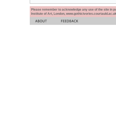
Please remember to acknowledge any use of the site in pub
Institute of Art, London, www.gothicivories.courtauld.ac.uk