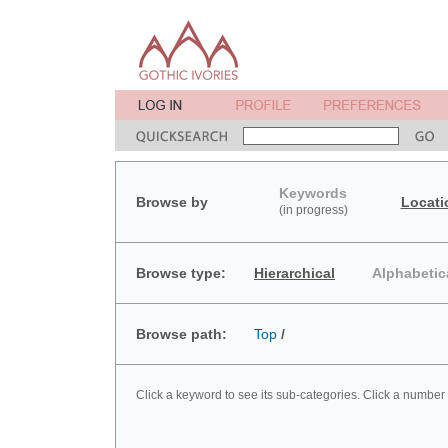
Keywords
Browse by
Locati
(in progress)
Browse type:
Hierarchical
Alphabetic
Browse path:
Top
/
Click a keyword to see its sub-categories. Click a number 