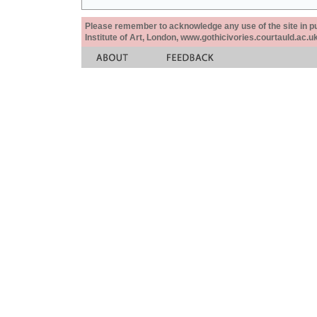
Please remember to acknowledge any use of the site in pub
Institute of Art, London, www.gothicivories.courtauld.ac.uk