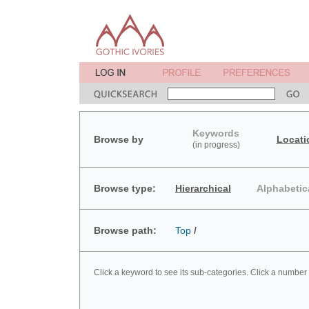
Keywords
Browse by
Locati
(in progress)
Browse type:
Hierarchical
Alphabetic
Browse path:
Top
/
Click a keyword to see its sub-categories. Click a number 