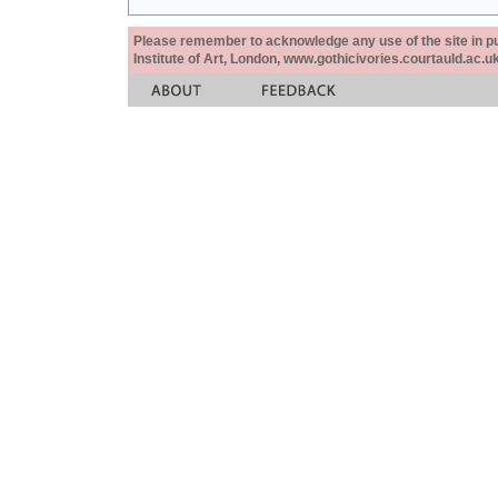
Please remember to acknowledge any use of the site in pub
Institute of Art, London, www.gothicivories.courtauld.ac.uk