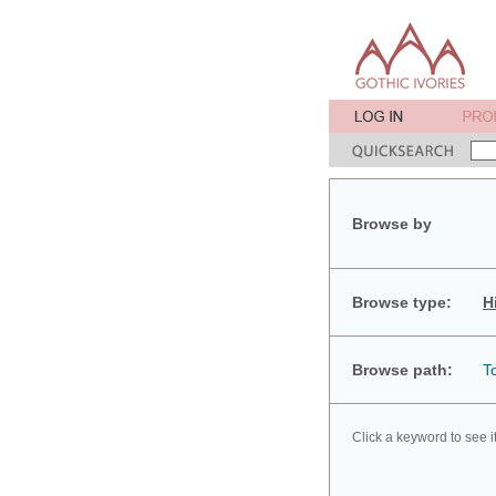
Browse by
Browse type:
H
Browse path:
T
Click a keyword to see i