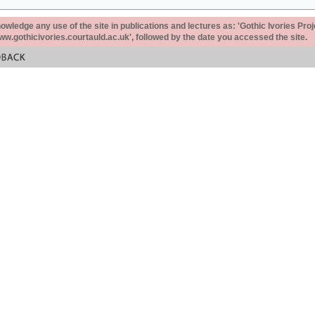
ledge any use of the site in publications and lectures as: 'Gothic Ivories Proj
www.gothicivories.courtauld.ac.uk', followed by the date you accessed the site.