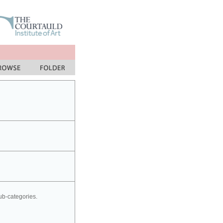
sub-categories.