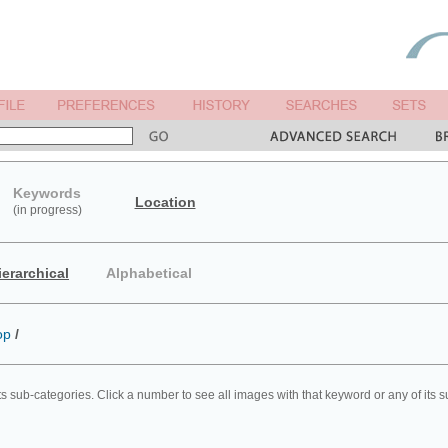
Keywords
Location
(in progress)
ierarchical
Alphabetical
op
/
ts sub-categories. Click a number to see all images with that keyword or any of its 