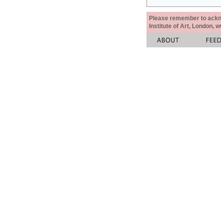
Please remember to acknow
Institute of Art, London, 