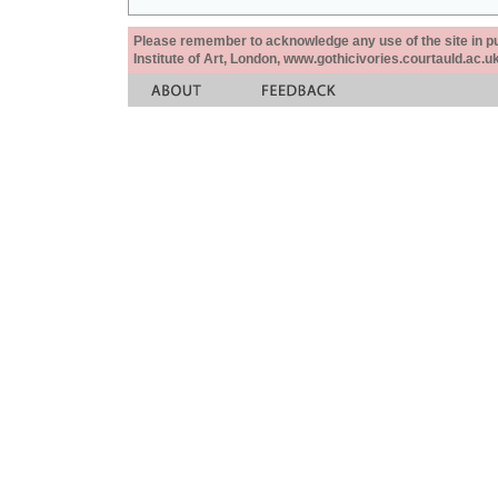
Please remember to acknowledge any use of the site in pub
Institute of Art, London, www.gothicivories.courtauld.ac.uk