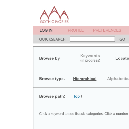
Keywords
Browse by
Locati
(in progress)
Browse type:
Hierarchical
Alphabetic
Browse path:
Top
/
Click a keyword to see its sub-categories. Click a number 