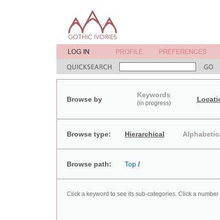
Keywords
Browse by
Locati
(in progress)
Browse type:
Hierarchical
Alphabetic
Browse path:
Top
/
Click a keyword to see its sub-categories. Click a number 