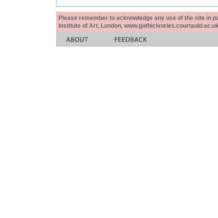
Please remember to acknowledge any use of the site in pub
Institute of Art, London, www.gothicivories.courtauld.ac.uk