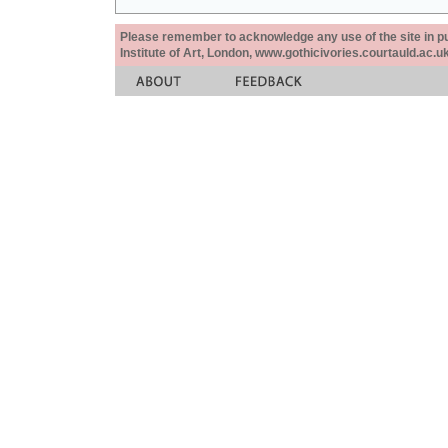
Please remember to acknowledge any use of the site in pub
Institute of Art, London, www.gothicivories.courtauld.ac.uk