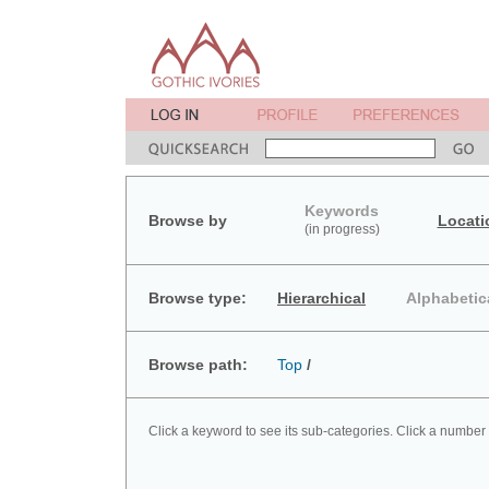
Keywords
Browse by
Locati
(in progress)
Browse type:
Hierarchical
Alphabetic
Browse path:
Top
/
Click a keyword to see its sub-categories. Click a number 