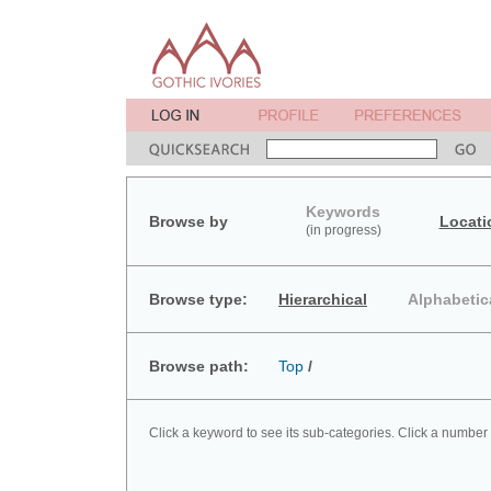
Keywords
Browse by
Locati
(in progress)
Browse type:
Hierarchical
Alphabetic
Browse path:
Top
/
Click a keyword to see its sub-categories. Click a number 