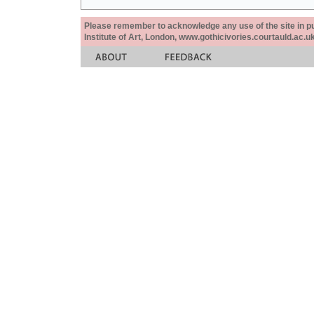
Please remember to acknowledge any use of the site in pub
Institute of Art, London, www.gothicivories.courtauld.ac.uk