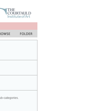
sub-categories.