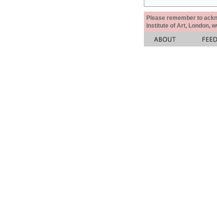
Please remember to acknow
Institute of Art, London, 