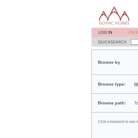
Browse by
Browse type:
H
Browse path:
T
Click a keyword to see i