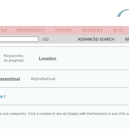
Keywords
Location
(in progress)
ierarchical
Alphabetical
op
/
ts sub-categories. Click a number to see all images with that keyword or any of its 