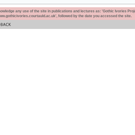
ledge any use of the site in publications and lectures as: 'Gothic Ivories Proj
www.gothicivories.courtauld.ac.uk', followed by the date you accessed the site.