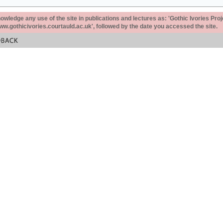
ledge any use of the site in publications and lectures as: 'Gothic Ivories Proj
www.gothicivories.courtauld.ac.uk', followed by the date you accessed the site.