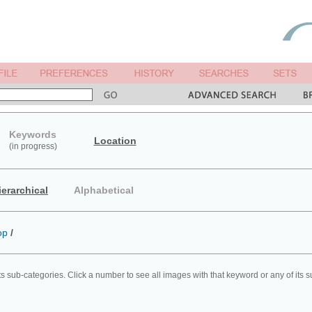
Keywords
Location
(in progress)
ierarchical
Alphabetical
op
/
ts sub-categories. Click a number to see all images with that keyword or any of its 