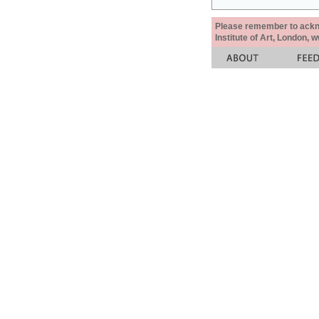
Please remember to acknow
Institute of Art, London, 