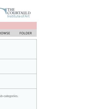
sub-categories.