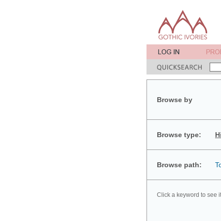
Browse by
Browse type:
H
Browse path:
T
Click a keyword to see i