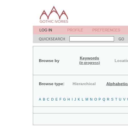
Keywords
Browse by
Locati
(in progress)
Browse type:
Hierarchical
Alphabetic
A
B
C
D
E
F
G
H
I
J
K
L
M
N
O
P
Q
R
S
T
U
V