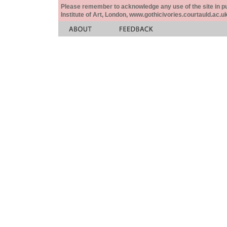
Please remember to acknowledge any use of the site in pub
Institute of Art, London, www.gothicivories.courtauld.ac.uk