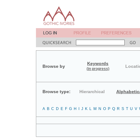
Keywords
Browse by
Locati
(in progress)
Browse type:
Hierarchical
Alphabetic
A
B
C
D
E
F
G
H
I
J
K
L
M
N
O
P
Q
R
S
T
U
V