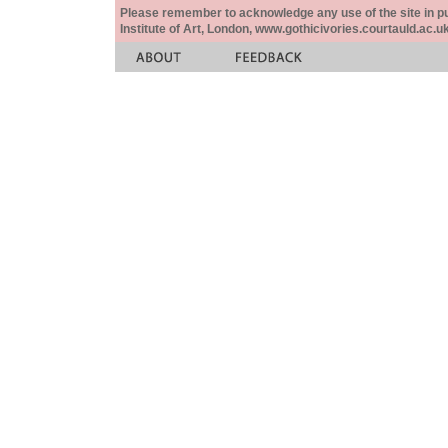
Please remember to acknowledge any use of the site in pub
Institute of Art, London, www.gothicivories.courtauld.ac.uk