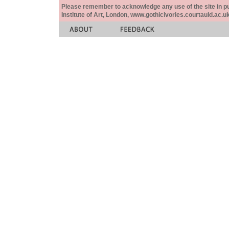
Please remember to acknowledge any use of the site in pub
Institute of Art, London, www.gothicivories.courtauld.ac.uk