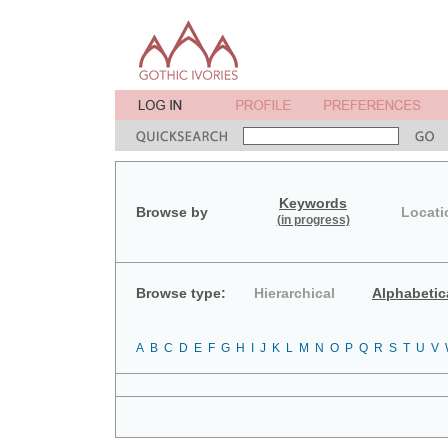
Keywords
Browse by
Locati
(in progress)
Browse type:
Hierarchical
Alphabetic
A
B
C
D
E
F
G
H
I
J
K
L
M
N
O
P
Q
R
S
T
U
V