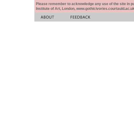
Please remember to acknowledge any use of the site in pub
Institute of Art, London, www.gothicivories.courtauld.ac.uk