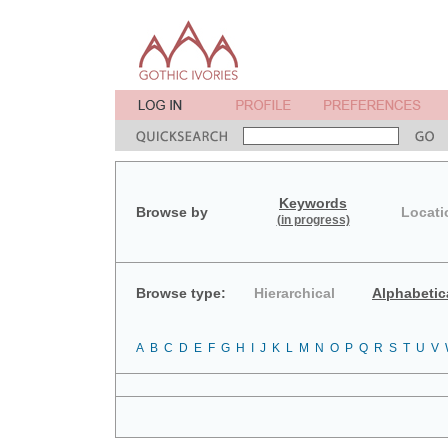
Keywords
Browse by
Locati
(in progress)
Browse type:
Hierarchical
Alphabetic
A
B
C
D
E
F
G
H
I
J
K
L
M
N
O
P
Q
R
S
T
U
V