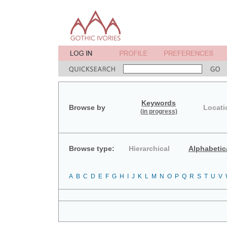
Keywords
Browse by
Locati
(in progress)
Browse type:
Hierarchical
Alphabetic
A
B
C
D
E
F
G
H
I
J
K
L
M
N
O
P
Q
R
S
T
U
V