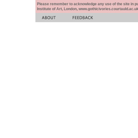
Please remember to acknowledge any use of the site in pub
Institute of Art, London, www.gothicivories.courtauld.ac.uk