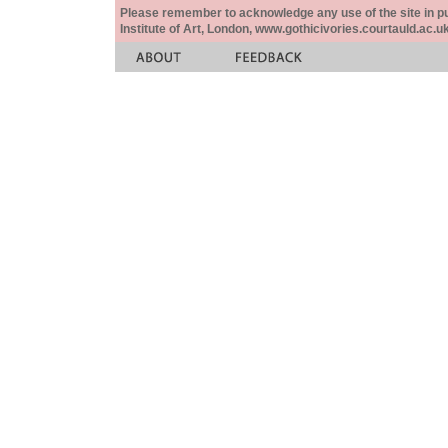
Please remember to acknowledge any use of the site in pub
Institute of Art, London, www.gothicivories.courtauld.ac.uk