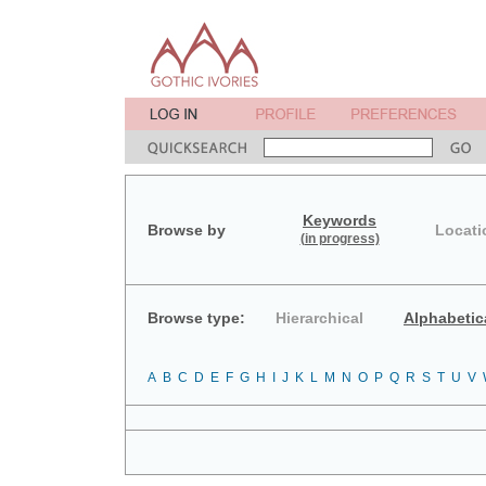
Keywords
Browse by
Locati
(in progress)
Browse type:
Hierarchical
Alphabetic
A
B
C
D
E
F
G
H
I
J
K
L
M
N
O
P
Q
R
S
T
U
V