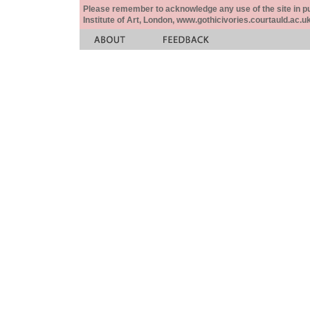
Please remember to acknowledge any use of the site in pub
Institute of Art, London, www.gothicivories.courtauld.ac.uk