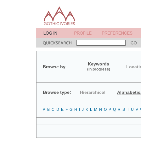
Keywords
Browse by
Locati
(in progress)
Browse type:
Hierarchical
Alphabetic
A
B
C
D
E
F
G
H
I
J
K
L
M
N
O
P
Q
R
S
T
U
V