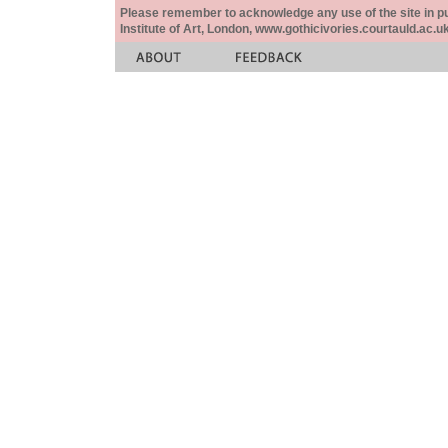
Please remember to acknowledge any use of the site in pub
Institute of Art, London, www.gothicivories.courtauld.ac.uk