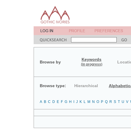
Keywords
Browse by
Locati
(in progress)
Browse type:
Hierarchical
Alphabetic
A
B
C
D
E
F
G
H
I
J
K
L
M
N
O
P
Q
R
S
T
U
V