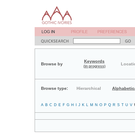
Keywords
Browse by
Locati
(in progress)
Browse type:
Hierarchical
Alphabetic
A
B
C
D
E
F
G
H
I
J
K
L
M
N
O
P
Q
R
S
T
U
V