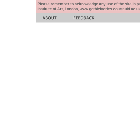
Please remember to acknowledge any use of the site in pub
Institute of Art, London, www.gothicivories.courtauld.ac.uk