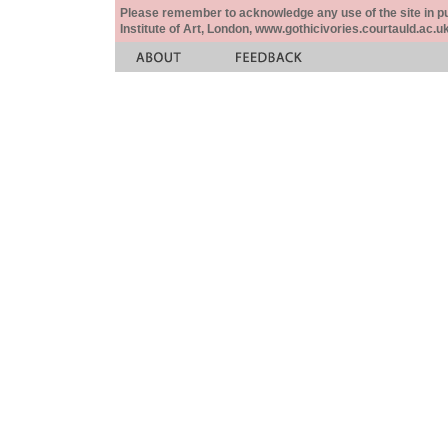
Please remember to acknowledge any use of the site in pub
Institute of Art, London, www.gothicivories.courtauld.ac.uk