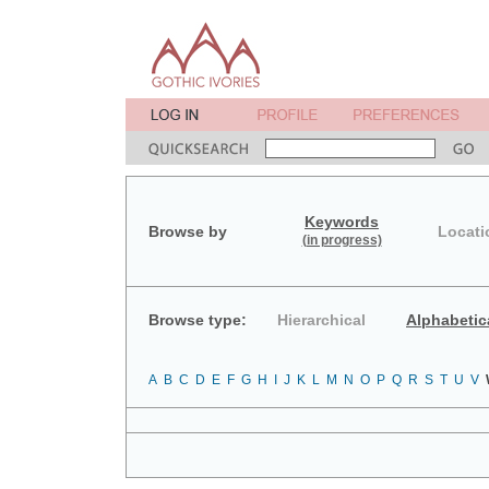
Keywords
Browse by
Locati
(in progress)
Browse type:
Hierarchical
Alphabetic
A
B
C
D
E
F
G
H
I
J
K
L
M
N
O
P
Q
R
S
T
U
V