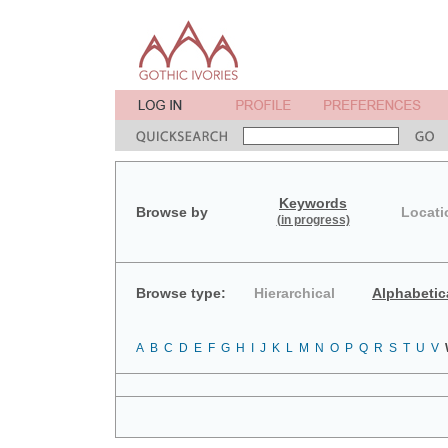
Keywords
Browse by
Locati
(in progress)
Browse type:
Hierarchical
Alphabetic
A
B
C
D
E
F
G
H
I
J
K
L
M
N
O
P
Q
R
S
T
U
V