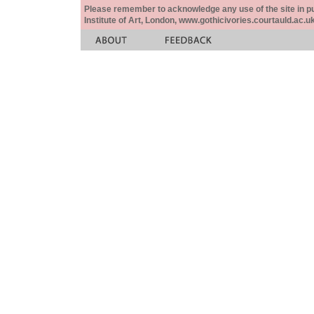
Please remember to acknowledge any use of the site in pub
Institute of Art, London, www.gothicivories.courtauld.ac.uk