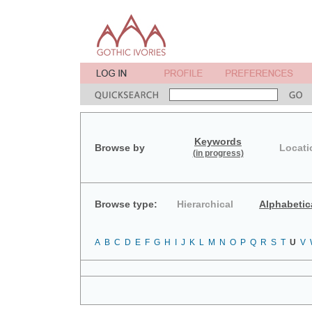
Keywords
Browse by
Locati
(in progress)
Browse type:
Hierarchical
Alphabetic
A
B
C
D
E
F
G
H
I
J
K
L
M
N
O
P
Q
R
S
T
U
V