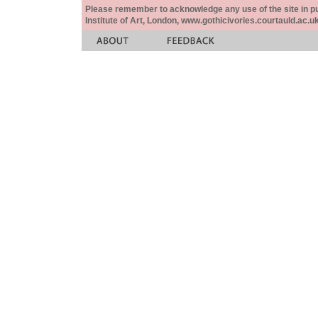
Please remember to acknowledge any use of the site in pub
Institute of Art, London, www.gothicivories.courtauld.ac.uk