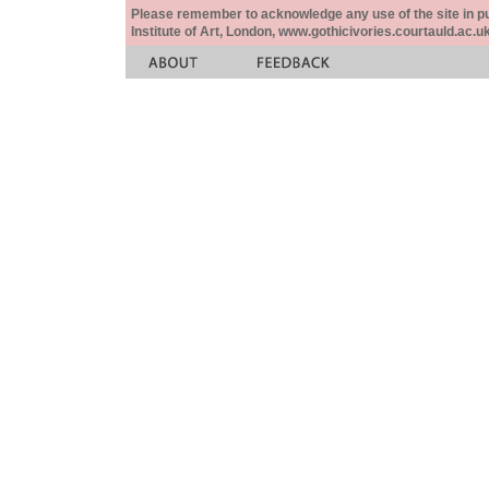
Please remember to acknowledge any use of the site in pub
Institute of Art, London, www.gothicivories.courtauld.ac.uk