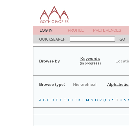
Keywords
Browse by
Locati
(in progress)
Browse type:
Hierarchical
Alphabetic
A
B
C
D
E
F
G
H
I
J
K
L
M
N
O
P
Q
R
S
T
U
V