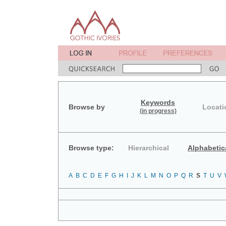
Keywords
Browse by
Locati
(in progress)
Browse type:
Hierarchical
Alphabetic
A
B
C
D
E
F
G
H
I
J
K
L
M
N
O
P
Q
R
S
T
U
V