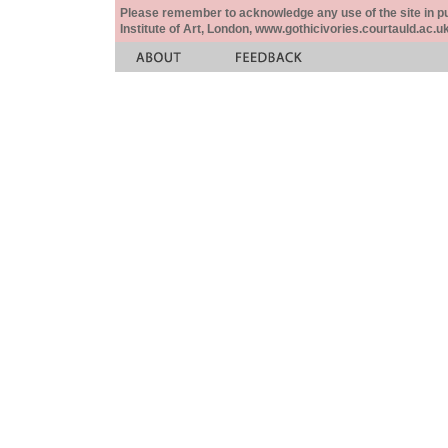
Please remember to acknowledge any use of the site in pub
Institute of Art, London, www.gothicivories.courtauld.ac.uk