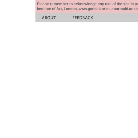
Please remember to acknowledge any use of the site in pub
Institute of Art, London, www.gothicivories.courtauld.ac.uk