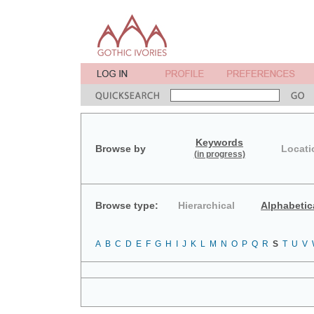
Keywords
Browse by
Locati
(in progress)
Browse type:
Hierarchical
Alphabetic
A
B
C
D
E
F
G
H
I
J
K
L
M
N
O
P
Q
R
S
T
U
V